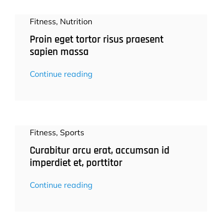
Fitness
,
Nutrition
Proin eget tortor risus praesent
sapien massa
Continue reading
Fitness
,
Sports
Curabitur arcu erat, accumsan id
imperdiet et, porttitor
Continue reading