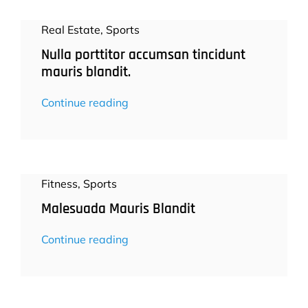
Real Estate
,
Sports
Nulla porttitor accumsan tincidunt
mauris blandit.
Continue reading
Fitness
,
Sports
Malesuada Mauris Blandit
Continue reading