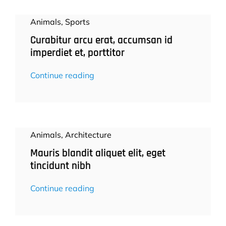
Animals
,
Sports
Curabitur arcu erat, accumsan id
imperdiet et, porttitor
Continue reading
Animals
,
Architecture
Mauris blandit aliquet elit, eget
tincidunt nibh
Continue reading