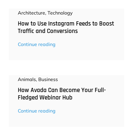
Architecture
,
Technology
How to Use Instagram Feeds to Boost
Traffic and Conversions
Continue reading
Animals
,
Business
How Avada Can Become Your Full-
Fledged Webinar Hub
Continue reading