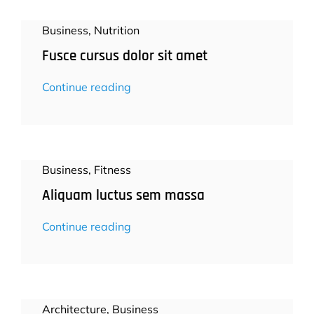
Business
,
Nutrition
Fusce cursus dolor sit amet
Continue reading
Business
,
Fitness
Aliquam luctus sem massa
Continue reading
Architecture
,
Business