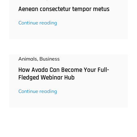
Aenean consectetur tempor metus
Continue reading
Animals
,
Business
How Avada Can Become Your Full-
Fledged Webinar Hub
Continue reading