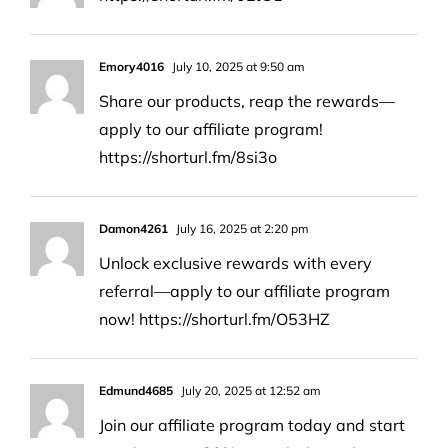
Emory4016
July 10, 2025 at 9:50 am
Share our products, reap the rewards—
apply to our affiliate program!
https://shorturl.fm/8si3o
Damon4261
July 16, 2025 at 2:20 pm
Unlock exclusive rewards with every
referral—apply to our affiliate program
now!
https://shorturl.fm/O53HZ
Edmund4685
July 20, 2025 at 12:52 am
Join our affiliate program today and start