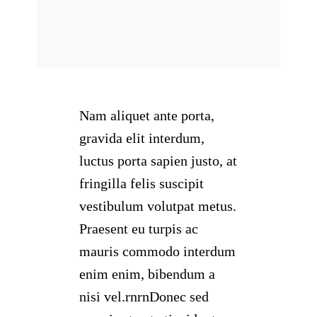
Nam aliquet ante porta,
gravida elit interdum,
luctus porta sapien justo, at
fringilla felis suscipit
vestibulum volutpat metus.
Praesent eu turpis ac
mauris commodo interdum
enim enim, bibendum a
nisi vel.rnrnDonec sed