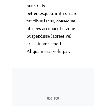
nunc quis
pellentesque.rnrnIn ornare
faucibus lacus, consequat
ultrices arcu iaculis vitae.
Suspendisse laoreet vel
eros sit amet mollis.
Aliquam erat volutpat.