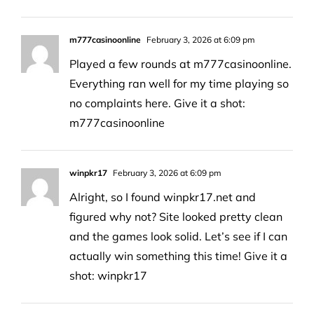
m777casinoonline
February 3, 2026 at 6:09 pm
Played a few rounds at m777casinoonline.
Everything ran well for my time playing so
no complaints here. Give it a shot:
m777casinoonline
winpkr17
February 3, 2026 at 6:09 pm
Alright, so I found winpkr17.net and
figured why not? Site looked pretty clean
and the games look solid. Let’s see if I can
actually win something this time! Give it a
shot:
winpkr17