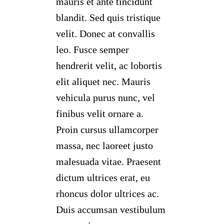
mauris et ante tincidunt
blandit. Sed quis tristique
velit. Donec at convallis
leo. Fusce semper
hendrerit velit, ac lobortis
elit aliquet nec. Mauris
vehicula purus nunc, vel
finibus velit ornare a.
Proin cursus ullamcorper
massa, nec laoreet justo
malesuada vitae. Praesent
dictum ultrices erat, eu
rhoncus dolor ultrices ac.
Duis accumsan vestibulum