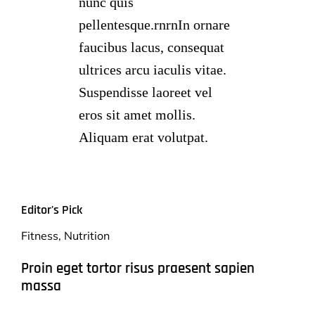
nunc quis
pellentesque.rnrnIn ornare
faucibus lacus, consequat
ultrices arcu iaculis vitae.
Suspendisse laoreet vel
eros sit amet mollis.
Aliquam erat volutpat.
Editor's Pick
Fitness
,
Nutrition
Proin eget tortor risus praesent sapien
massa