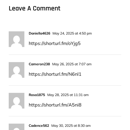
Leave A Comment
Daniella4626
May 24, 2025 at 4:50 pm
https://shorturl.fm/oYjg5
Cameron238
May 26, 2025 at 7:07 am
https://shorturl.fm/N6nl1
Rosa1875
May 28, 2025 at 11:31 am
https://shorturl.fm/A5ni8
Cadence562
May 30, 2025 at 8:30 am