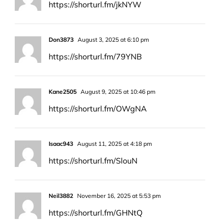
https://shorturl.fm/jkNYW
Don3873
August 3, 2025 at 6:10 pm
https://shorturl.fm/79YNB
Kane2505
August 9, 2025 at 10:46 pm
https://shorturl.fm/OWgNA
Isaac943
August 11, 2025 at 4:18 pm
https://shorturl.fm/SlouN
Neil3882
November 16, 2025 at 5:53 pm
https://shorturl.fm/GHNtQ