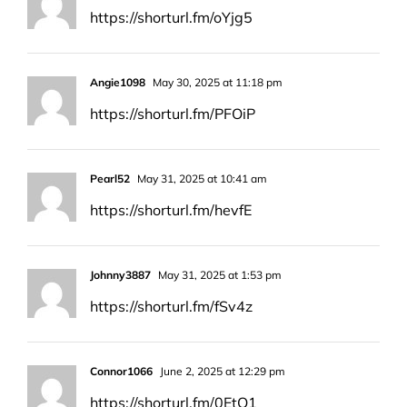
https://shorturl.fm/oYjg5
Angie1098
May 30, 2025 at 11:18 pm
https://shorturl.fm/PFOiP
Pearl52
May 31, 2025 at 10:41 am
https://shorturl.fm/hevfE
Johnny3887
May 31, 2025 at 1:53 pm
https://shorturl.fm/fSv4z
Connor1066
June 2, 2025 at 12:29 pm
https://shorturl.fm/0EtO1