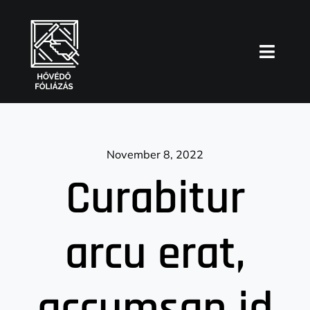
Skip
to
content
Toggl
Naviga
Főoldal
Blog
November 8, 2022
Curabitur
arcu erat,
accumsan id