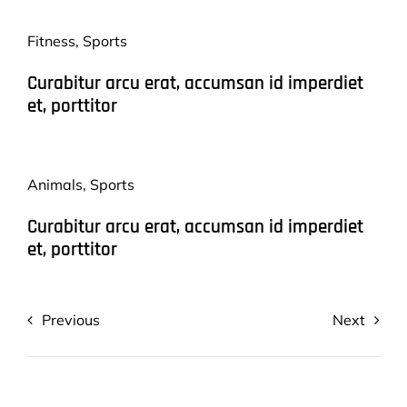
Fitness
,
Sports
Curabitur arcu erat, accumsan id imperdiet
et, porttitor
Animals
,
Sports
Curabitur arcu erat, accumsan id imperdiet
et, porttitor
Previous
Next