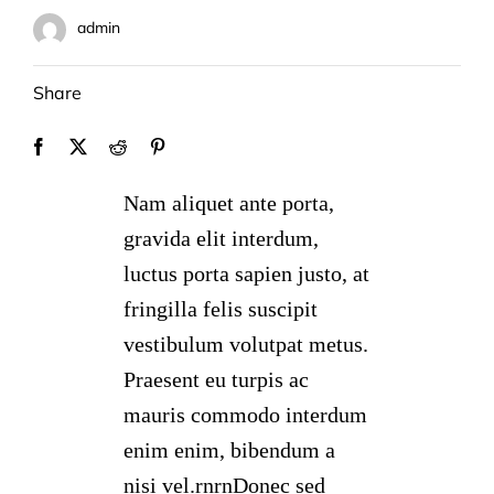
admin
Share
Nam aliquet ante porta,
gravida elit interdum,
luctus porta sapien justo, at
fringilla felis suscipit
vestibulum volutpat metus.
Praesent eu turpis ac
mauris commodo interdum
enim enim, bibendum a
nisi vel.rnrnDonec sed