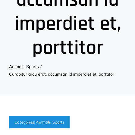
imperdiet et,
porttitor
Animals
Sports
Curabitur arcu erat, accumsan id imperdiet et, porttitor
Categories:
Animals
,
Sports