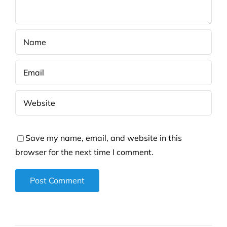
Save my name, email, and website in this
browser for the next time I comment.