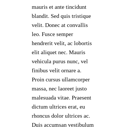
mauris et ante tincidunt
blandit. Sed quis tristique
velit. Donec at convallis
leo. Fusce semper
hendrerit velit, ac lobortis
elit aliquet nec. Mauris
vehicula purus nunc, vel
finibus velit ornare a.
Proin cursus ullamcorper
massa, nec laoreet justo
malesuada vitae. Praesent
dictum ultrices erat, eu
rhoncus dolor ultrices ac.
Duis accumsan vestibulum