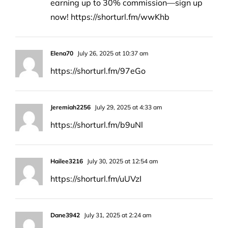
earning up to 30% commission—sign up
now!
https://shorturl.fm/wwKhb
Elena70
July 26, 2025 at 10:37 am
https://shorturl.fm/97eGo
Jeremiah2256
July 29, 2025 at 4:33 am
https://shorturl.fm/b9uNl
Hailee3216
July 30, 2025 at 12:54 am
https://shorturl.fm/uUVzI
Dane3942
July 31, 2025 at 2:24 am