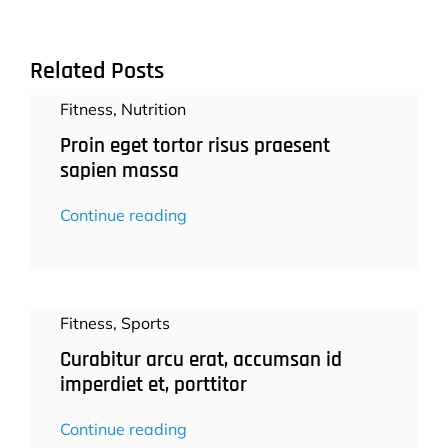
Related Posts
Fitness
,
Nutrition
Proin eget tortor risus praesent
sapien massa
Continue reading
Fitness
,
Sports
Curabitur arcu erat, accumsan id
imperdiet et, porttitor
Continue reading