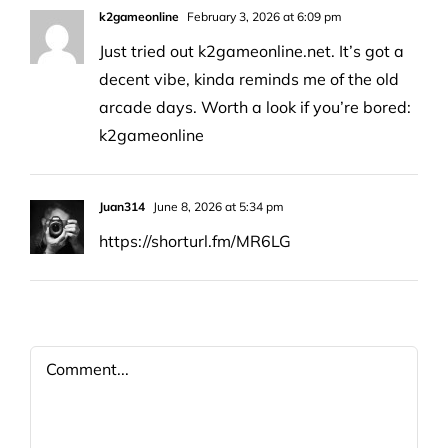
k2gameonline
February 3, 2026 at 6:09 pm
Just tried out k2gameonline.net. It’s got a
decent vibe, kinda reminds me of the old
arcade days. Worth a look if you’re bored:
k2gameonline
Juan314
June 8, 2026 at 5:34 pm
https://shorturl.fm/MR6LG
Comment