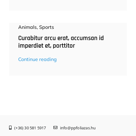
Animals
,
Sports
Curabitur arcu erat, accumsan id
imperdiet et, porttitor
Continue reading
(+36) 30 581 5917
info@ppfoliazas.hu